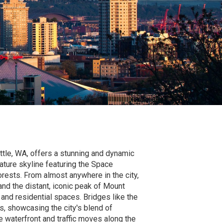
tle, WA, offers a stunning and dynamic
ature skyline featuring the Space
rests. From almost anywhere in the city,
nd the distant, iconic peak of Mount
e and residential spaces. Bridges like the
, showcasing the city's blend of
e waterfront and traffic moves along the