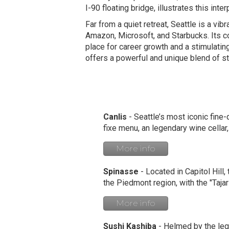
I-90 floating bridge, illustrates this int
Far from a quiet retreat, Seattle is a vib
Amazon, Microsoft, and Starbucks. Its co
place for career growth and a stimulatin
offers a powerful and unique blend of s
Canlis
- Seattle’s most iconic fine
fixe menu, an legendary wine cellar
More info
Spinasse
- Located in Capitol Hill,
the Piedmont region, with the "Tajar
More info
Sushi Kashiba
- Helmed by the lege