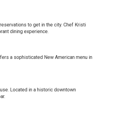
eservations to get in the city. Chef Kristi
rant dining experience.
offers a sophisticated New American menu in
house. Located in a historic downtown
ar.