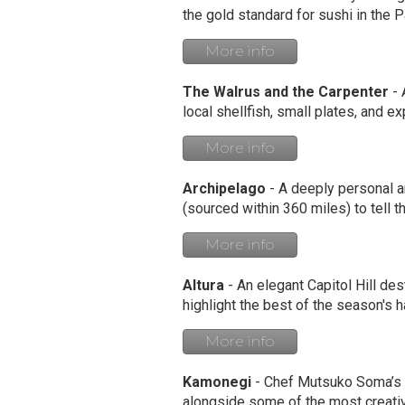
the gold standard for sushi in the P
More info
The Walrus and the Carpenter
- 
local shellfish, small plates, and e
More info
Archipelago
- A deeply personal a
(sourced within 360 miles) to tell t
More info
Altura
- An elegant Capitol Hill des
highlight the best of the season's ha
More info
Kamonegi
- Chef Mutsuko Soma’s F
alongside some of the most creativ