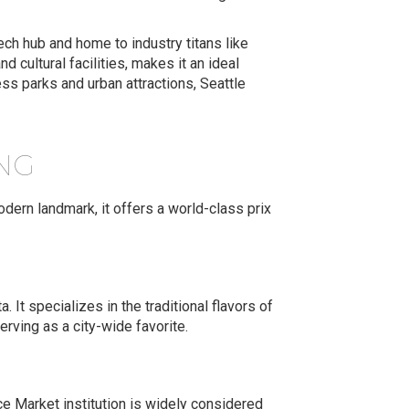
tech hub and home to industry titans like
 cultural facilities, makes it an ideal
ss parks and urban attractions, Seattle
ING
dern landmark, it offers a world-class prix
. It specializes in the traditional flavors of
erving as a city-wide favorite.
ce Market institution is widely considered