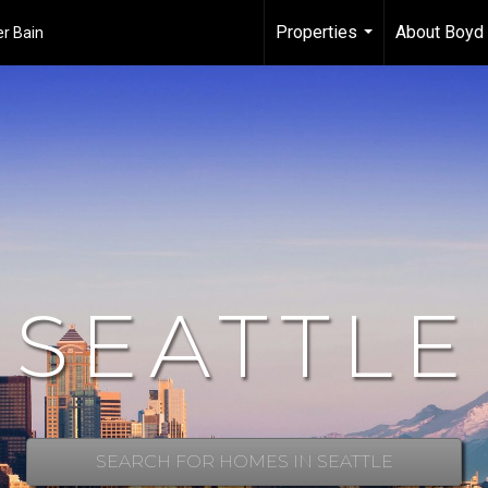
Properties
About Boyd 
er Bain
...
SEATTLE
SEARCH FOR HOMES IN SEATTLE