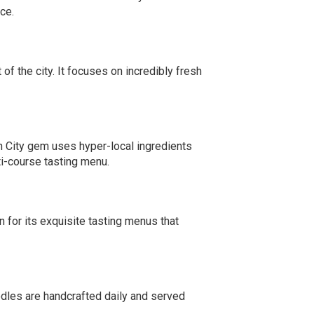
ce.
 of the city. It focuses on incredibly fresh
n City gem uses hyper-local ingredients
lti-course tasting menu.
wn for its exquisite tasting menus that
dles are handcrafted daily and served