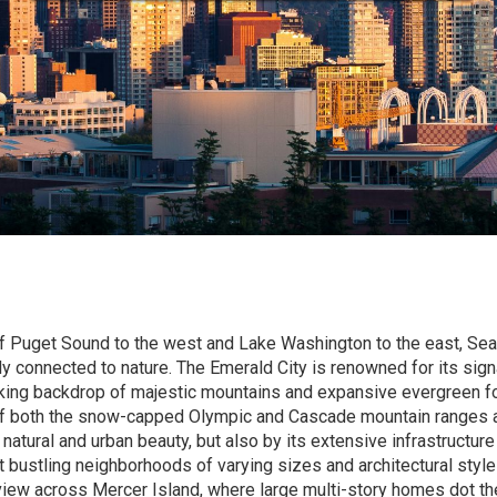
 Puget Sound to the west and Lake Washington to the east, Seat
y connected to nature. The Emerald City is renowned for its sign
king backdrop of majestic mountains and expansive evergreen fo
 of both the snow-capped Olympic and Cascade mountain ranges a
s natural and urban beauty, but also by its extensive infrastructur
ustling neighborhoods of varying sizes and architectural styles
view across Mercer Island, where large multi-story homes dot th