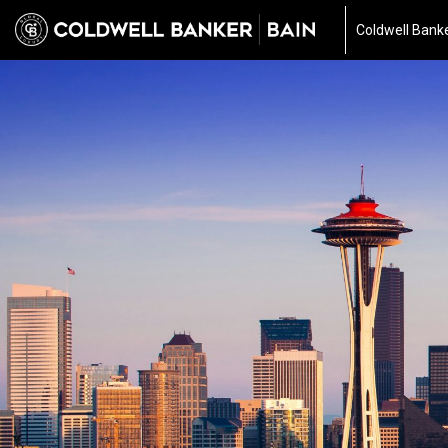
Coldwell Bank