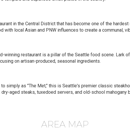
aurant in the Central District that has become one of the hardest r
 with local Asian and PNW influences to create a communal, vib
-winning restaurant is a pillar of the Seattle food scene. Lark 
ocusing on artisan-produced, seasonal ingredients.
 to simply as "The Met," this is Seattle's premier classic steak
tom dry-aged steaks, tuxedoed servers, and old-school mahogany b
AREA MAP