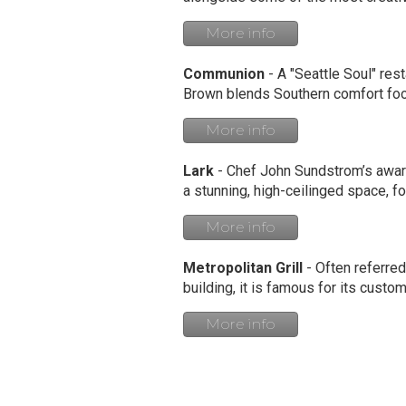
More info
Communion
- A "Seattle Soul" rest
Brown blends Southern comfort food
More info
Lark
- Chef John Sundstrom’s award
a stunning, high-ceilinged space, f
More info
Metropolitan Grill
- Often referred
building, it is famous for its cus
More info