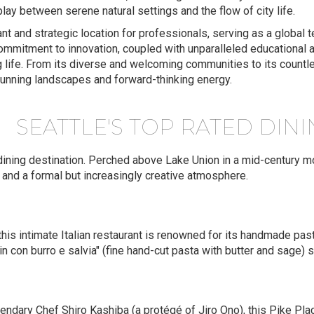
erplay between serene natural settings and the flow of city life.
rant and strategic location for professionals, serving as a global 
mmitment to innovation, coupled with unparalleled educational and
g life. From its diverse and welcoming communities to its countle
tunning landscapes and forward-thinking energy.
SEATTLE'S TOP RATED DIN
-dining destination. Perched above Lake Union in a mid-century mo
, and a formal but increasingly creative atmosphere.
 this intimate Italian restaurant is renowned for its handmade pasta
in con burro e salvia" (fine hand-cut pasta with butter and sage) s
ndary Chef Shiro Kashiba (a protégé of Jiro Ono), this Pike Pla