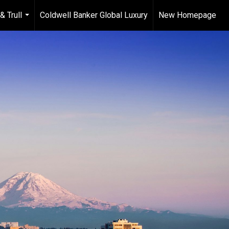
& Trull
Coldwell Banker Global Luxury
New Homepage
...