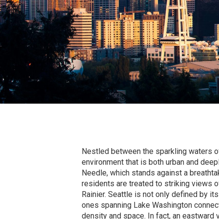
Nestled between the sparkling waters of
environment that is both urban and deepl
Needle, which stands against a breathta
residents are treated to striking views
Rainier. Seattle is not only defined by it
ones spanning Lake Washington connect b
density and space. In fact, an eastward 