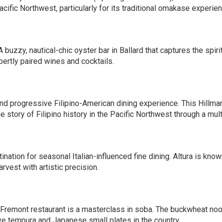
acific Northwest, particularly for its traditional omakase experien
A buzzy, nautical-chic oyster bar in Ballard that captures the spirit
xpertly paired wines and cocktails.
nd progressive Filipino-American dining experience. This Hillma
he story of Filipino history in the Pacific Northwest through a mu
tination for seasonal Italian-influenced fine dining. Altura is kno
rvest with artistic precision.
remont restaurant is a masterclass in soba. The buckwheat noo
e tempura and Japanese small plates in the country.