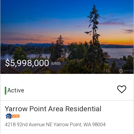
$5,998,000
(USD)
Active
Yarrow Point Area Residential
4218 92nd Avenue NE Yarrow Point, WA 98004