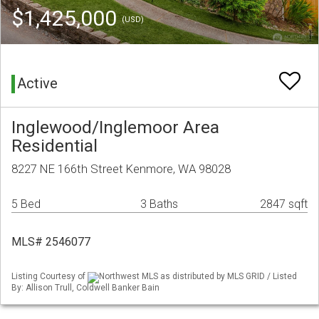
$1,425,000
(USD)
Active
Inglewood/Inglemoor Area
Residential
8227 NE 166th Street Kenmore, WA 98028
5 Bed
3 Baths
2847 sqft
MLS# 2546077
Listing Courtesy of
Northwest MLS as distributed by MLS GRID / Listed
By: Allison Trull, Coldwell Banker Bain