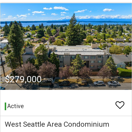
$279,000
(USD)
Active
West Seattle Area Condominium