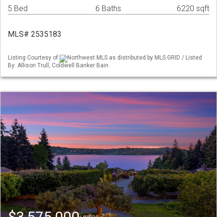
5 Bed
6 Baths
6220 sqft
MLS# 2535183
Listing Courtesy of
Northwest MLS as distributed by MLS GRID / Listed
By: Allison Trull, Coldwell Banker Bain
$3,575,000