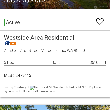
(USD)
Active
Westside Area Residential
7580 SE 71st Street Mercer Island, WA 98040
5 Bed
3 Baths
3610 sqft
MLS# 2479115
Listing Courtesy of
Northwest MLS as distributed by MLS GRID / Listed
By: Allison Trull, Coldwell Banker Bain