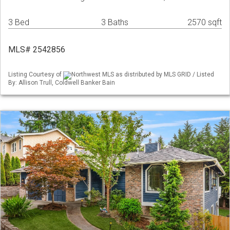
3 Bed
3 Baths
2570 sqft
MLS# 2542856
Listing Courtesy of
Northwest MLS as distributed by MLS GRID / Listed
By: Allison Trull, Coldwell Banker Bain