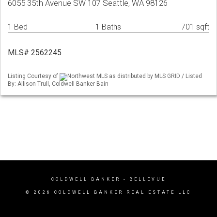
6055 35th Avenue SW 107 Seattle, WA 98126
1 Bed
1 Baths
701 sqft
MLS# 2562245
Listing Courtesy of
Northwest MLS as distributed by MLS GRID / Listed
By: Allison Trull, Coldwell Banker Bain
COLDWELL BANKER
- BELLEVUE
© 2026 COLDWELL BANKER REAL ESTATE LLC