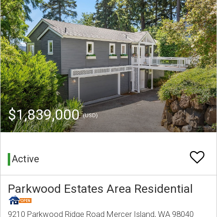
$1,839,000
(USD)
Active
Parkwood Estates Area Residential
9210 Parkwood Ridge Road Mercer Island, WA 98040