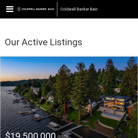
Coldwell Banker Bain
Our Active Listings
$19,500,000
(USD)