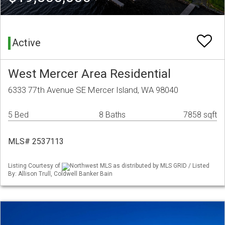
Active
West Mercer Area Residential
6333 77th Avenue SE Mercer Island, WA 98040
5 Bed
8 Baths
7858 sqft
MLS# 2537113
Listing Courtesy of
Northwest MLS as distributed by MLS GRID / Listed
By: Allison Trull, Coldwell Banker Bain