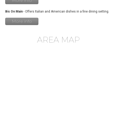
More info
Bis On Main
- Offers Italian and American dishes in a fine dining setting.
More info
AREA MAP