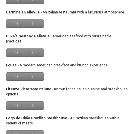
Carmine's Bellevue
- An Italian restaurant with a luxurious atmosphere.
More info
Duke's Seafood Bellevue
- American seafood with sustainable
practices.
More info
Eques
- A modern American breakfast and brunch experience.
More info
Firenze Ristorante Italiano
- Known for its Italian cuisine and steakhouse
options.
More info
Fogo de Chão Brazilian Steakhouse
- A Brazilian steakhouse with a
variety of meats.