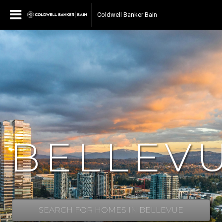
Coldwell Banker Bain
BELLEV
SEARCH FOR HOMES IN BELLEVUE