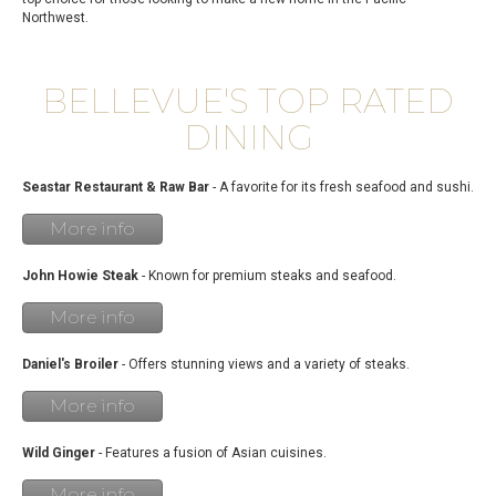
Northwest.
BELLEVUE'S TOP RATED
DINING
Seastar Restaurant & Raw Bar
- A favorite for its fresh seafood and sushi.
More info
John Howie Steak
- Known for premium steaks and seafood.
More info
Daniel's Broiler
- Offers stunning views and a variety of steaks.
More info
Wild Ginger
- Features a fusion of Asian cuisines.
More info