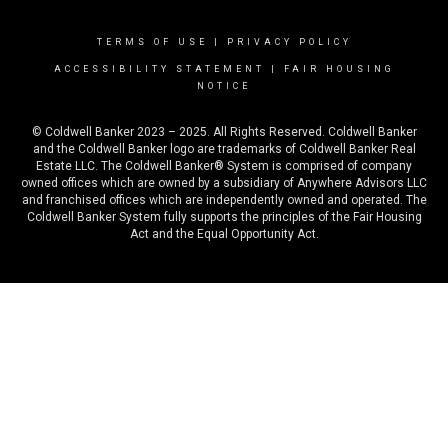
TERMS OF USE
|
PRIVACY POLICY
ACCESSIBILITY STATEMENT
|
FAIR HOUSING
NOTICE
© Coldwell Banker 2023 – 2025. All Rights Reserved. Coldwell Banker
and the Coldwell Banker logo are trademarks of Coldwell Banker Real
Estate LLC. The Coldwell Banker® System is comprised of company
owned offices which are owned by a subsidiary of Anywhere Advisors LLC
and franchised offices which are independently owned and operated. The
Coldwell Banker System fully supports the principles of the Fair Housing
Act and the Equal Opportunity Act.