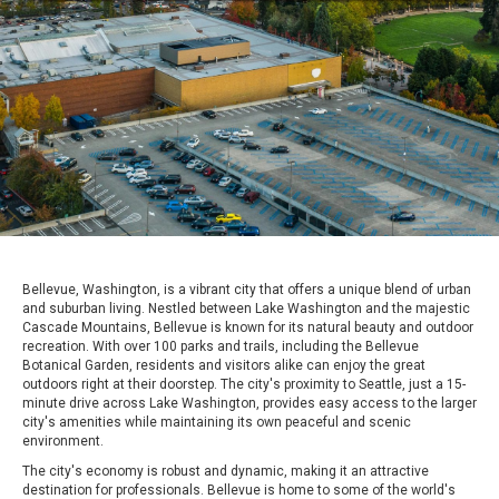
Bellevue, Washington, is a vibrant city that offers a unique blend of urban
and suburban living. Nestled between Lake Washington and the majestic
Cascade Mountains, Bellevue is known for its natural beauty and outdoor
recreation. With over 100 parks and trails, including the Bellevue
Botanical Garden, residents and visitors alike can enjoy the great
outdoors right at their doorstep. The city's proximity to Seattle, just a 15-
minute drive across Lake Washington, provides easy access to the larger
city's amenities while maintaining its own peaceful and scenic
environment.
The city's economy is robust and dynamic, making it an attractive
destination for professionals. Bellevue is home to some of the world's