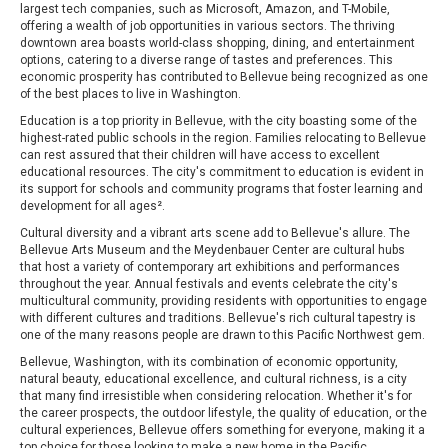
largest tech companies, such as Microsoft, Amazon, and T-Mobile,
offering a wealth of job opportunities in various sectors. The thriving
downtown area boasts world-class shopping, dining, and entertainment
options, catering to a diverse range of tastes and preferences. This
economic prosperity has contributed to Bellevue being recognized as one
of the best places to live in Washington.
Education is a top priority in Bellevue, with the city boasting some of the
highest-rated public schools in the region. Families relocating to Bellevue
can rest assured that their children will have access to excellent
educational resources. The city's commitment to education is evident in
its support for schools and community programs that foster learning and
development for all ages².
Cultural diversity and a vibrant arts scene add to Bellevue's allure. The
Bellevue Arts Museum and the Meydenbauer Center are cultural hubs
that host a variety of contemporary art exhibitions and performances
throughout the year. Annual festivals and events celebrate the city's
multicultural community, providing residents with opportunities to engage
with different cultures and traditions. Bellevue's rich cultural tapestry is
one of the many reasons people are drawn to this Pacific Northwest gem.
Bellevue, Washington, with its combination of economic opportunity,
natural beauty, educational excellence, and cultural richness, is a city
that many find irresistible when considering relocation. Whether it's for
the career prospects, the outdoor lifestyle, the quality of education, or the
cultural experiences, Bellevue offers something for everyone, making it a
top choice for those looking to make a new home in the Pacific