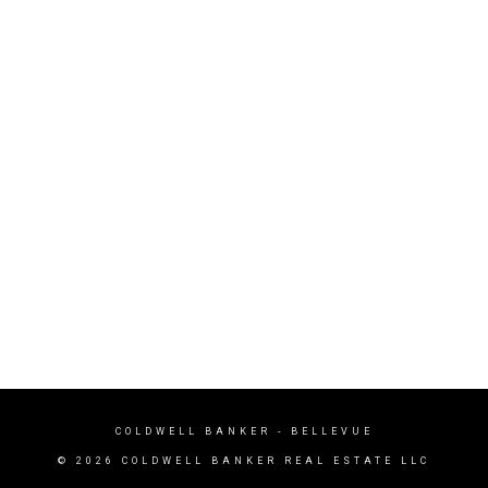
COLDWELL BANKER
- BELLEVUE
© 2026 COLDWELL BANKER REAL ESTATE LLC